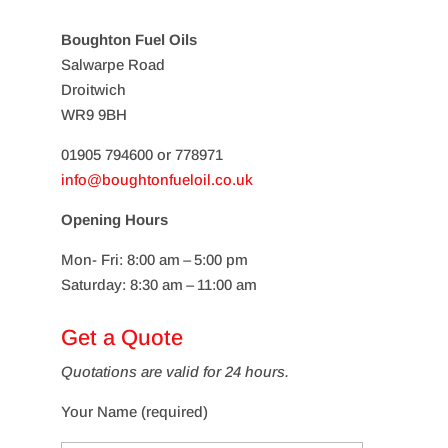
Boughton Fuel Oils
Salwarpe Road
Droitwich
WR9 9BH
01905 794600 or 778971
info@boughtonfueloil.co.uk
Opening Hours
Mon- Fri: 8:00 am – 5:00 pm
Saturday: 8:30 am – 11:00 am
Get a Quote
Quotations are valid for 24 hours.
Your Name (required)