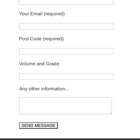
Your Email (required)
Post Code (required)
Volume and Grade
Any other information...