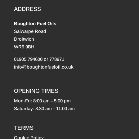
ADDRESS
Boughton Fuel Oils
Salwarpe Road
Droitwich
WR9 9BH
01905 794600 or 778971
info@boughtonfueloil.co.uk
OPENING TIMES
Mon-Fri: 8:00 am – 5:00 pm
Saturday: 8:30 am – 11:00 am
TERMS
Cookie Policy