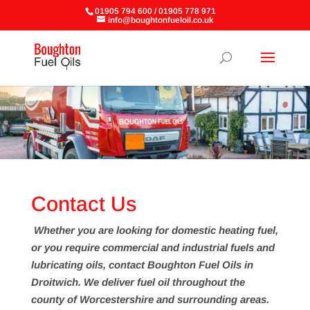
01905 794 600 / 01905 778 971
info@boughtonfueloil.co.uk
Contact Us
Whether you are looking for domestic heating fuel,
or you require commercial and industrial fuels and
lubricating oils, contact Boughton Fuel Oils in
Droitwich. We deliver fuel oil throughout the
county of Worcestershire and surrounding areas.