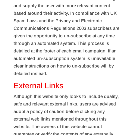
and supply the user with more relevant content
based around their activity. In compliance with UK
Spam Laws and the Privacy and Electronic
Communications Regulations 2003 subscribers are
given the opportunity to un-subscribe at any time
through an automated system. This process is
detailed at the footer of each email campaign. If an
automated un-subscription system is unavailable
clear instructions on how to un-subscribe will by
detailed instead.
External Links
Although this website only looks to include quality,
safe and relevant external links, users are advised
adopt a policy of caution before clicking any
external web links mentioned throughout this
website. The owners of this website cannot
guarantee or verify the contents of any externally