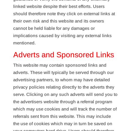
linked website despite their best efforts. Users
should therefore note they click on external links at
their own risk and this website and its owners
cannot be held liable for any damages or
implications caused by visiting any external links
mentioned.
Adverts and Sponsored Links
This website may contain sponsored links and
adverts. These will typically be served through our
advertising partners, to whom may have detailed
privacy policies relating directly to the adverts they
serve. Clicking on any such adverts will send you to
the advertisers website through a referral program
which may use cookies and will track the number of
referrals sent from this website. This may include
the use of cookies which may in turn be saved on
your computers hard drive. Users should therefore