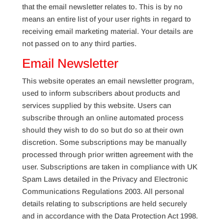
that the email newsletter relates to. This is by no
means an entire list of your user rights in regard to
receiving email marketing material. Your details are
not passed on to any third parties.
Email Newsletter
This website operates an email newsletter program,
used to inform subscribers about products and
services supplied by this website. Users can
subscribe through an online automated process
should they wish to do so but do so at their own
discretion. Some subscriptions may be manually
processed through prior written agreement with the
user. Subscriptions are taken in compliance with UK
Spam Laws detailed in the Privacy and Electronic
Communications Regulations 2003. All personal
details relating to subscriptions are held securely
and in accordance with the Data Protection Act 1998.