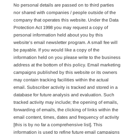
No personal details are passed on to third parties
nor shared with companies / people outside of the
company that operates this website. Under the Data
Protection Act 1998 you may request a copy of
personal information held about you by this
website’s email newsletter program. A small fee will
be payable. If you would like a copy of the
information held on you please write to the business
address at the bottom of this policy. Email marketing
campaigns published by this website or its owners
may contain tracking facilities within the actual
email. Subscriber activity is tracked and stored in a
database for future analysis and evaluation. Such
tracked activity may include; the opening of emails,
forwarding of emails, the clicking of links within the
email content, times, dates and frequency of activity
[this is by no far a comprehensive list]. This
information is used to refine future email campaigns