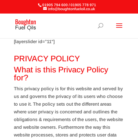
01905 794 600 / 01905 778 971
info@boughtonfueloil.co.uk
[layerslider id=”11″]
PRIVACY POLICY
What is this Privacy Policy
for?
This privacy policy is for this website and served by
us and governs the privacy of its users who choose
to use it. The policy sets out the different areas
where user privacy is concerned and outlines the
obligations & requirements of the users, the website
and website owners. Furthermore the way this
website processes, stores and protects user data