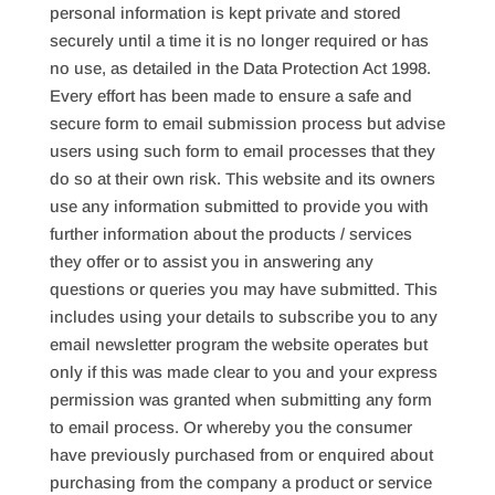
personal information is kept private and stored
securely until a time it is no longer required or has
no use, as detailed in the Data Protection Act 1998.
Every effort has been made to ensure a safe and
secure form to email submission process but advise
users using such form to email processes that they
do so at their own risk. This website and its owners
use any information submitted to provide you with
further information about the products / services
they offer or to assist you in answering any
questions or queries you may have submitted. This
includes using your details to subscribe you to any
email newsletter program the website operates but
only if this was made clear to you and your express
permission was granted when submitting any form
to email process. Or whereby you the consumer
have previously purchased from or enquired about
purchasing from the company a product or service