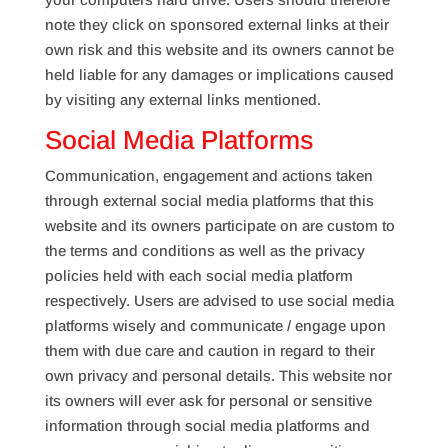
note they click on sponsored external links at their
own risk and this website and its owners cannot be
held liable for any damages or implications caused
by visiting any external links mentioned.
Social Media Platforms
Communication, engagement and actions taken
through external social media platforms that this
website and its owners participate on are custom to
the terms and conditions as well as the privacy
policies held with each social media platform
respectively. Users are advised to use social media
platforms wisely and communicate / engage upon
them with due care and caution in regard to their
own privacy and personal details. This website nor
its owners will ever ask for personal or sensitive
information through social media platforms and