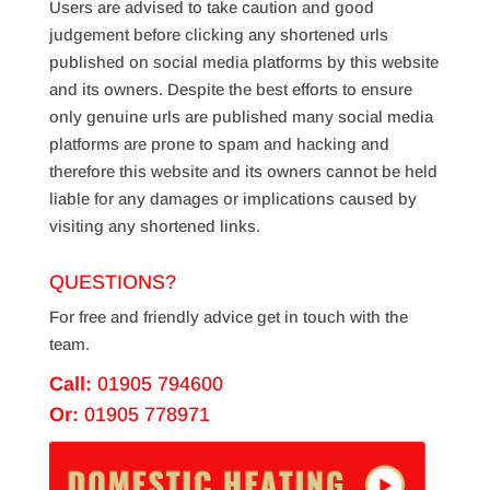
Users are advised to take caution and good
judgement before clicking any shortened urls
published on social media platforms by this website
and its owners. Despite the best efforts to ensure
only genuine urls are published many social media
platforms are prone to spam and hacking and
therefore this website and its owners cannot be held
liable for any damages or implications caused by
visiting any shortened links.
QUESTIONS?
For free and friendly advice get in touch with the
team.
Call:
01905 794600
Or:
01905 778971