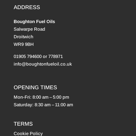
ADDRESS
Boughton Fuel Oils
Salwarpe Road
Droitwich
WR9 9BH
01905 794600 or 778971
info@boughtonfueloil.co.uk
OPENING TIMES
Mon-Fri: 8:00 am – 5:00 pm
Saturday: 8:30 am – 11:00 am
TERMS
Cookie Policy