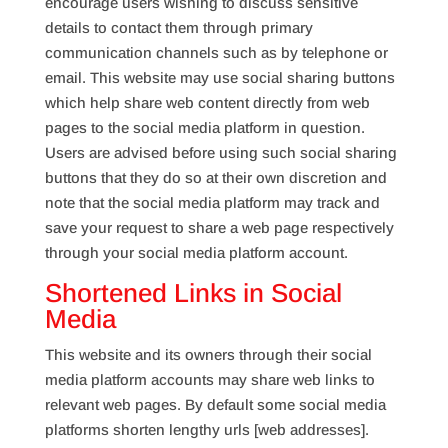
encourage users wishing to discuss sensitive
details to contact them through primary
communication channels such as by telephone or
email. This website may use social sharing buttons
which help share web content directly from web
pages to the social media platform in question.
Users are advised before using such social sharing
buttons that they do so at their own discretion and
note that the social media platform may track and
save your request to share a web page respectively
through your social media platform account.
Shortened Links in Social
Media
This website and its owners through their social
media platform accounts may share web links to
relevant web pages. By default some social media
platforms shorten lengthy urls [web addresses].