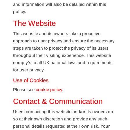
and information will also be detailed within this
policy.
The Website
This website and its owners take a proactive
approach to user privacy and ensure the necessary
steps are taken to protect the privacy of its users
throughout their visiting experience. This website
comply’s to all UK national laws and requirements
for user privacy.
Use of Cookies
Please see
cookie policy
.
Contact & Communication
Users contacting this website and/or its owners do
so at their own discretion and provide any such
personal details requested at their own risk. Your