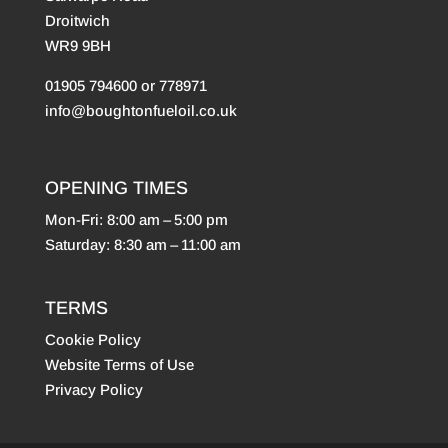
Droitwich
WR9 9BH
01905 794600 or 778971
info@boughtonfueloil.co.uk
OPENING TIMES
Mon-Fri: 8:00 am – 5:00 pm
Saturday: 8:30 am – 11:00 am
TERMS
Cookie Policy
Website Terms of Use
Privacy Policy