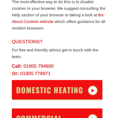
The most effective way to do this is to disable
cookies in your browser. We suggest consulting the
Help section of your browser or taking a look at
the
About Cookies website
which offers guidance for all
modern browsers
QUESTIONS?
For free and friendly advice get in touch with the
team.
Call:
01905 794600
Or:
01905 778971