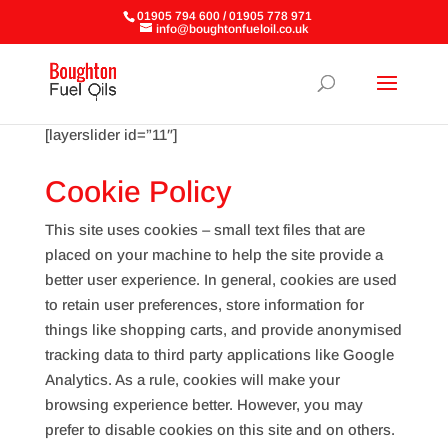
01905 794 600 / 01905 778 971
info@boughtonfueloil.co.uk
[layerslider id=”11″]
Cookie Policy
This site uses cookies – small text files that are
placed on your machine to help the site provide a
better user experience. In general, cookies are used
to retain user preferences, store information for
things like shopping carts, and provide anonymised
tracking data to third party applications like Google
Analytics. As a rule, cookies will make your
browsing experience better. However, you may
prefer to disable cookies on this site and on others.