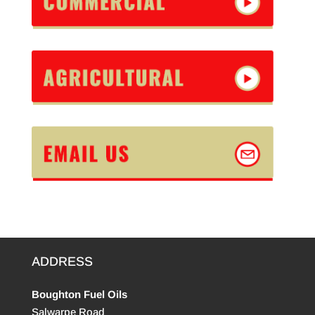
ADDRESS
Boughton Fuel Oils
Salwarpe Road